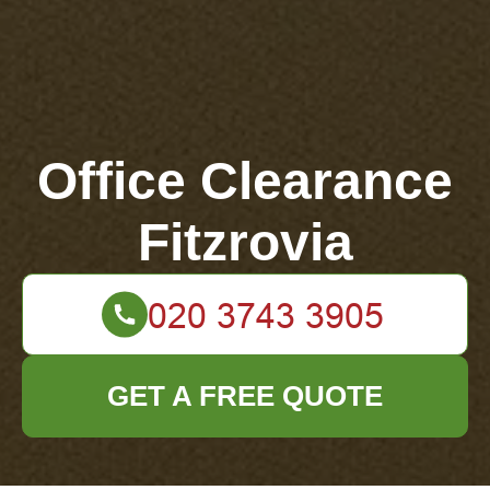
Office Clearance
Fitzrovia
GET A FREE QUOTE