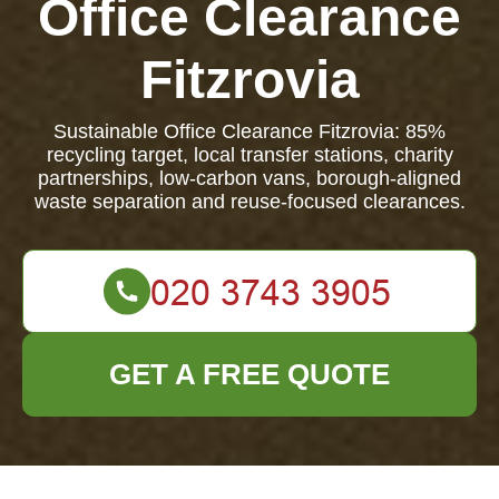
Office Clearance
Fitzrovia
Sustainable Office Clearance Fitzrovia: 85%
recycling target, local transfer stations, charity
partnerships, low-carbon vans, borough-aligned
waste separation and reuse-focused clearances.
GET A FREE QUOTE